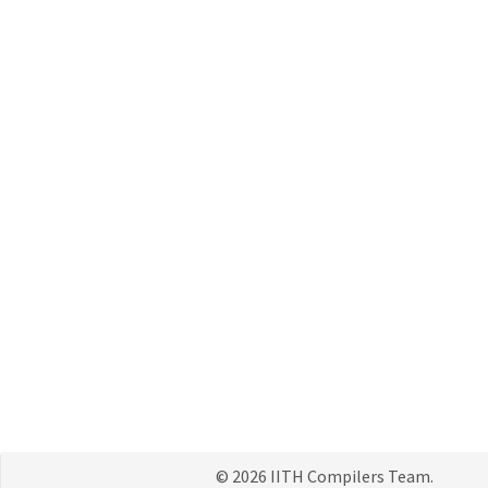
© 2026 IITH Compilers Team.