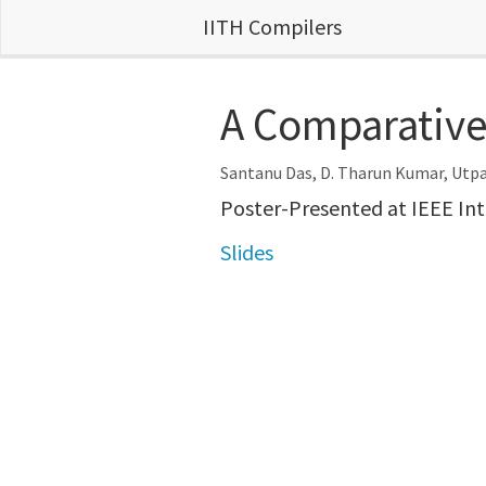
IITH Compilers
A Comparative 
Santanu Das, D. Tharun Kumar, Utp
Poster-Presented at IEEE In
Slides