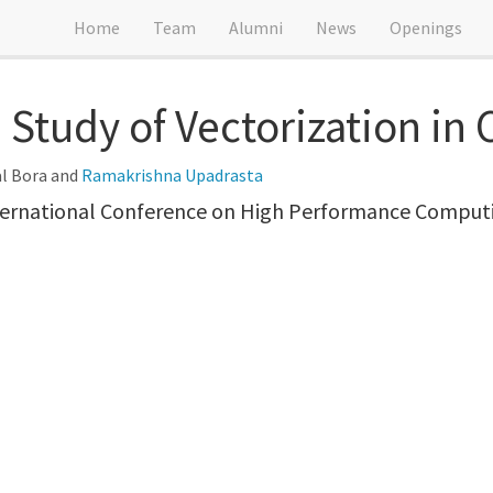
Home
Team
Alumni
News
Openings
Study of Vectorization in
al Bora and
Ramakrishna Upadrasta
ternational Conference on High Performance Comput