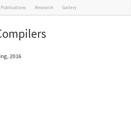
Publications
Research
Gallery
 Compilers
ing, 2016