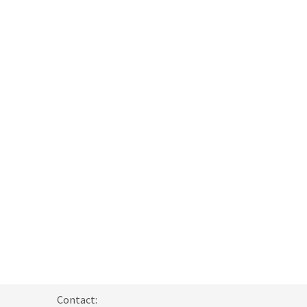
Contact: