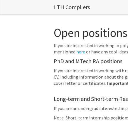
IITH Compilers
Open positions
If you are interested in working in p
mentioned
here
or have any cool ideas
PhD and MTech RA positions
If you are interested in working with 
CV, including information about the gr
cover letter or certificates.
Importan
Long-term and Short-term Rese
If you are an undergrad interested in 
Note: Short-term internship position