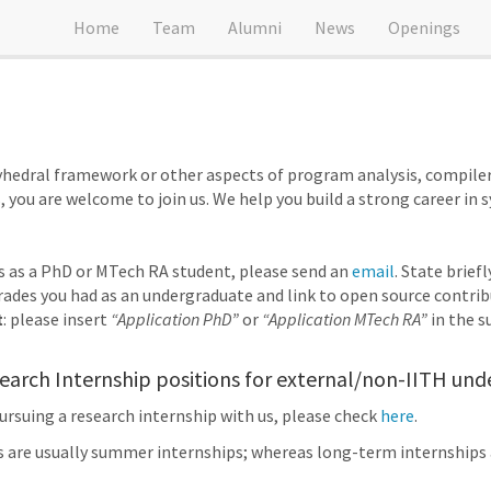
Home
Team
Alumni
News
Openings
olyhedral framework or other aspects of program analysis, compile
, you are welcome to join us. We help you build a strong career in 
us as a PhD or MTech RA student, please send an
email
. State brief
ades you had as an undergraduate and link to open source contribu
t
: please insert
“Application PhD”
or
“Application MTech RA”
in the su
arch Internship positions for external/non-IITH und
pursuing a research internship with us, please check
here
.
s are usually summer internships; whereas long-term internships 