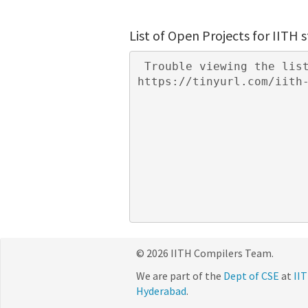
List of Open Projects for IITH 
 Trouble viewing the list of projects? You may need to log in to your IITH mail or visit 
© 2026 IITH Compilers Team.
We are part of the
Dept of CSE
at
IIT
Hyderabad
.