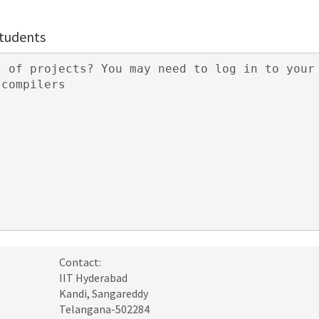
students
Contact:
IIT Hyderabad
Kandi, Sangareddy
Telangana-502284