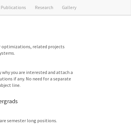
Publications
Research
Gallery
r optimizations, related projects
systems.
ly why you are interested and attach a
tions if any. No need for a separate
bject line.
ergrads
are semester long positions.