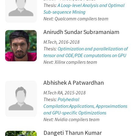
Thesis:
A Loop-level Analysis and Optimal
Sub-sequence Mining
Next: Qualcomm compilers team
Anirudh Sundar Subramaniam
M.Tech, 2016-2018
Thesis:
Optimization and parallelization of
tensor and ODE/PDE computations on GPU
Next: Xilinx compilers team
Abhishek A Patwardhan
M.Tech RA, 2015-2018
Thesis:
Polyhedral
Compilation:Applications, Approximations
and GPU-specific Optimizations
Next: Nvidia compilers team
Dangeti Tharun Kumar