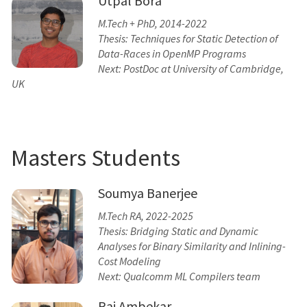
Utpal Bora
M.Tech + PhD, 2014-2022
Thesis: Techniques for Static Detection of
Data-Races in OpenMP Programs
Next: PostDoc at University of Cambridge,
UK
Masters Students
Soumya Banerjee
M.Tech RA, 2022-2025
Thesis: Bridging Static and Dynamic
Analyses for Binary Similarity and Inlining-
Cost Modeling
Next: Qualcomm ML Compilers team
Raj Ambekar