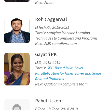
Next: Adobe
Rohit Aggarwal
M.Tech RA, 2018-2021
Thesis: Applying Machine Learning
Techniques to Compilers and Programs
Next: AMD compilers team
Gayatri PK
M.S., 2015-2019
Thesis:
GPU-Based Multi-Level
Parallelization for Hines Solver and Some
Related Problems
Next: Qualcomm compilers team
Rahul Utkoor
B.Tech + M.Tech, 2014-2019