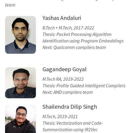
team
Yashas Andaluri
B.Tech + M.Tech, 2017-2022
Thesis: Packet Processing Algorithm
Identification using Program Embeddings
Next: Qualcomm compilers team
Gagandeep Goyal
M.Tech RA, 2019-2022
Thesis: Profile Guided Intelligent Compilers
Next: AMD compilers team
Shailendra Dilip Singh
M.Tech, 2019-2021
Thesis: Vectorization and Code-
Summarization using IR2Vec