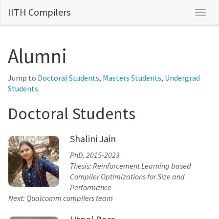
IITH Compilers
Togg
navig
Alumni
Jump to
Doctoral Students
,
Masters Students
,
Undergrad
Students
.
Doctoral Students
Shalini Jain
PhD, 2015-2023
Thesis: Reinforcement Learning based
Compiler Optimizations for Size and
Performance
Next: Qualcomm compilers team