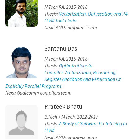
M.Tech RA, 2015-2018
Thesis:
Vectorization, Obfuscation and P4
LLVM Tool-chain
Next: AMD compilers team
Santanu Das
M.Tech RA, 2015-2018
Thesis:
Optimizations In
Compiler:Vectorization, Reordering,
Register Allocation And Verification Of
Explicitly Parallel Programs
Next: Qualcomm compilers team
Prateek Bhatu
B.Tech + M.Tech, 2012-2017
Thesis:
A Study of Software Prefetching in
LLVM
Next: AMD compilers team