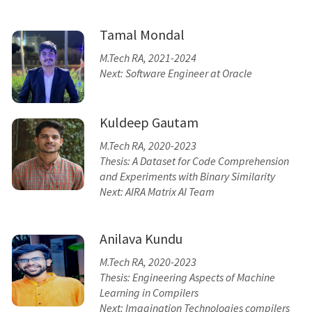
Tamal Mondal
M.Tech RA, 2021-2024
Next: Software Engineer at Oracle
Kuldeep Gautam
M.Tech RA, 2020-2023
Thesis: A Dataset for Code Comprehension
and Experiments with Binary Similarity
Next: AIRA Matrix AI Team
Anilava Kundu
M.Tech RA, 2020-2023
Thesis: Engineering Aspects of Machine
Learning in Compilers
Next: Imagination Technologies compilers