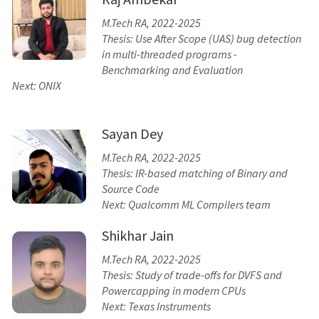
M.Tech RA, 2022-2025
Thesis: Use After Scope (UAS) bug detection
in multi-threaded programs -
Benchmarking and Evaluation
Next: ONIX
Sayan Dey
M.Tech RA, 2022-2025
Thesis: IR-based matching of Binary and
Source Code
Next: Qualcomm ML Compilers team
Shikhar Jain
M.Tech RA, 2022-2025
Thesis: Study of trade-offs for DVFS and
Powercapping in modern CPUs
Next: Texas Instruments