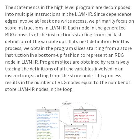
The statements in the high level program are decomposed
into multiple instructions in the LLVM-IR. Since dependence
edges involve at least one write access, we primarily focus on
store instructions in LLVM IR. Each node in the generated
RDG consists of the instructions starting from the last
definition of the variable up till its next definition. For this
process, we obtain the program slices starting from a store
instruction in a bottom-up fashion to represent an RDG
node in LLVM IR. Program slices are obtained by recursively
tracing the definitions of all the variables involved in an
instruction, starting from the store node. This process
results in the number of RDG nodes equal to the number of
store LLVM-IR nodes in the loop.