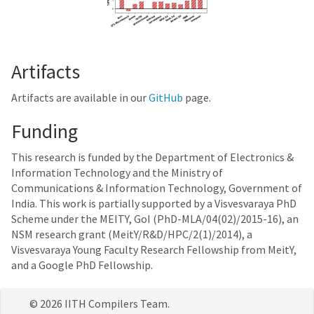
Artifacts
Artifacts are available in our
GitHub
page.
Funding
This research is funded by the Department of Electronics &
Information Technology and the Ministry of
Communications & Information Technology, Government of
India. This work is partially supported by a Visvesvaraya PhD
Scheme under the MEITY, GoI (PhD-MLA/04(02)/2015-16), an
NSM research grant (MeitY/R&D/HPC/2(1)/2014), a
Visvesvaraya Young Faculty Research Fellowship from MeitY,
and a Google PhD Fellowship.
© 2026 IITH Compilers Team.