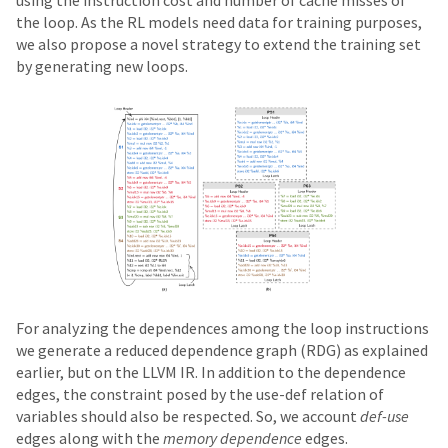
using the instruction cost and number of cache misses of
the loop. As the RL models need data for training purposes,
we also propose a novel strategy to extend the training set
by generating new loops.
For analyzing the dependences among the loop instructions
we generate a reduced dependence graph (RDG) as explained
earlier, but on the LLVM IR. In addition to the dependence
edges, the constraint posed by the use-def relation of
variables should also be respected. So, we account
def-use
edges along with the
memory dependence
edges.