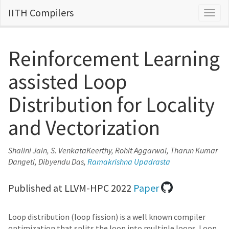
IITH Compilers
Togg
navig
Reinforcement Learning
assisted Loop
Distribution for Locality
and Vectorization
Shalini Jain, S. VenkataKeerthy, Rohit Aggarwal, Tharun Kumar
Dangeti, Dibyendu Das,
Ramakrishna Upadrasta
Published at LLVM-HPC 2022
Paper
Loop distribution (loop fission) is a well known compiler
optimization that splits the loop into multiple loops. Loop