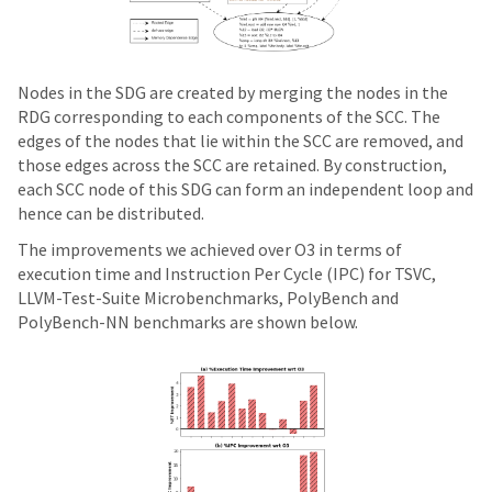
Nodes in the SDG are created by merging the nodes in the
RDG corresponding to each components of the SCC. The
edges of the nodes that lie within the SCC are removed, and
those edges across the SCC are retained. By construction,
each SCC node of this SDG can form an independent loop and
hence can be distributed.
The improvements we achieved over O3 in terms of
execution time and Instruction Per Cycle (IPC) for TSVC,
LLVM-Test-Suite Microbenchmarks, PolyBench and
PolyBench-NN benchmarks are shown below.