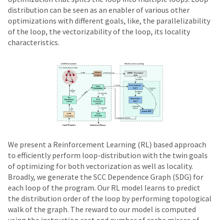
distribution can be seen as an enabler of various other
optimizations with different goals, like, the parallelizability
of the loop, the vectorizability of the loop, its locality
characteristics.
We present a Reinforcement Learning (RL) based approach
to efficiently perform loop-distribution with the twin goals
of optimizing for both vectorization as well as locality.
Broadly, we generate the SCC Dependence Graph (SDG) for
each loop of the program. Our RL model learns to predict
the distribution order of the loop by performing topological
walk of the graph. The reward to our model is computed