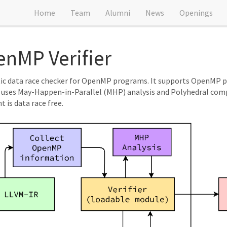
Home
Team
Alumni
News
Openings
nMP Verifier
atic data race checker for OpenMP programs. It supports OpenMP 
ses May-Happen-in-Parallel (MHP) analysis and Polyhedral compil
 is data race free.