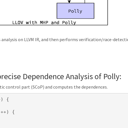
s analysis on LLVM IR, and then performs verification/race-detecti
recise Dependence Analysis of Polly:
atic control part (SCoP) and computes the dependences.
+
)
{
++
)
{
;