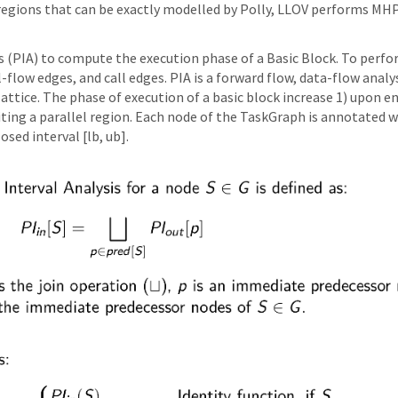
e regions that can be exactly modelled by Polly, LLOV performs MH
s (PIA) to compute the execution phase of a Basic Block. To perf
ol-flow edges, and call edges. PIA is a forward flow, data-flow an
lattice. The phase of execution of a basic block increase 1) upon en
exiting a parallel region. Each node of the TaskGraph is annotat
sed interval [lb, ub].