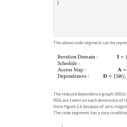
}
The above code segment can be represe
The reduced dependence graph (RDG) fo
RDG are taken on each dimension of the
from figure 2.b because of zero magni
The code segment has a race condition