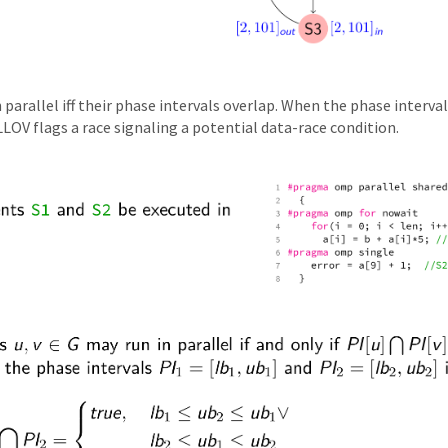
parallel iff their phase intervals overlap. When the phase interval
LOV flags a race signaling a potential data-race condition.