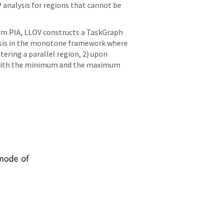
P analysis for regions that cannot be
orm PIA, LLOV constructs a TaskGraph
alysis in the monotone framework where
tering a parallel region, 2) upon
ed with the minimum and the maximum