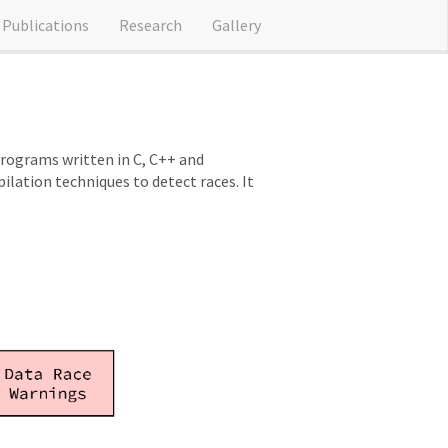
Publications
Research
Gallery
programs written in C, C++ and
ation techniques to detect races. It