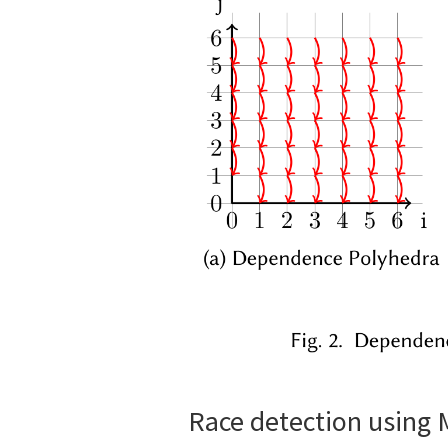
Race detection using 