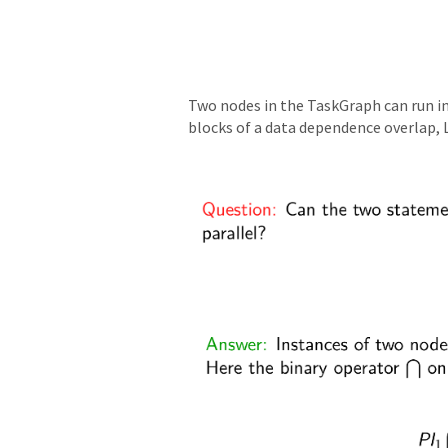
Two nodes in the TaskGraph can run in 
blocks of a data dependence overlap, L