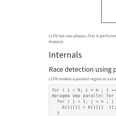
LLOV has two phases, first it perform
Analysis.
Internals
Race detection using p
LLOV models a parallel region as a st
for
(
i
=
0
;
i
<
m
;
i
+
for
(
j
=
1
;
j
<
n
;
j
b
[
i
][
j
]
=
b
[
i
][
j
-
1
]
}