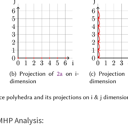
MHP Analysis: