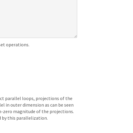
set operations.
t parallel loops, projections of the
lel in outer dimension as can be seen
on-zero magnitude of the projections.
by this parallelization.