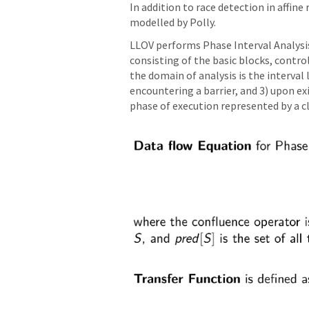
In addition to race detection in affin
modelled by Polly.
LLOV performs Phase Interval Analysi
consisting of the basic blocks, contr
the domain of analysis is the interval 
encountering a barrier, and 3) upon 
phase of execution represented by a clo