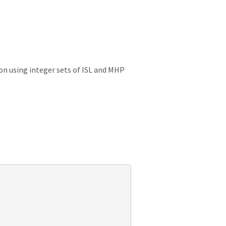
on using integer sets of ISL and MHP