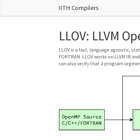
IITH Compilers
LLOV: LLVM Ope
LLOV is a fast, language agnostic, st
FORTRAN. LLOV works on LLVM IR and u
can also verify that a program segment