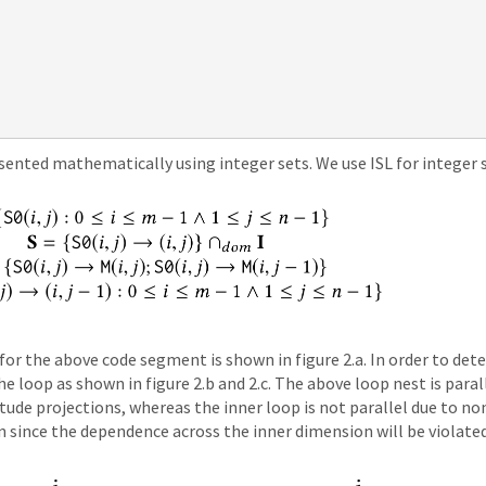
nted mathematically using integer sets. We use ISL for integer 
r the above code segment is shown in figure 2.a. In order to detec
 loop as shown in figure 2.b and 2.c. The above loop nest is paral
tude projections, whereas the inner loop is not parallel due to n
 since the dependence across the inner dimension will be violated 