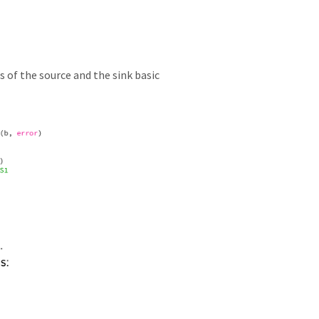
s of the source and the sink basic