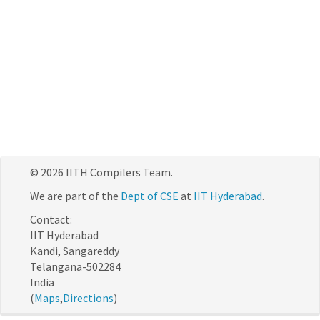
© 2026 IITH Compilers Team.
We are part of the
Dept of CSE
at
IIT Hyderabad
.
Contact:
IIT Hyderabad
Kandi, Sangareddy
Telangana-502284
India
(
Maps
,
Directions
)