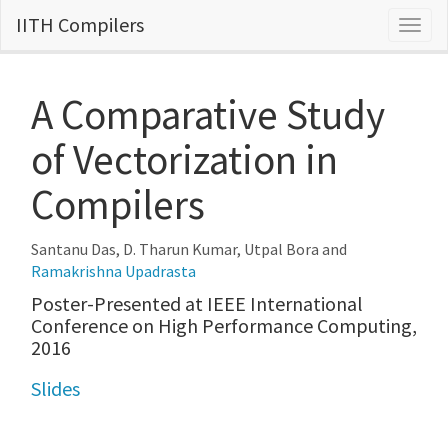
IITH Compilers
Togg
navig
A Comparative Study
of Vectorization in
Compilers
Santanu Das, D. Tharun Kumar, Utpal Bora and
Ramakrishna Upadrasta
Poster-Presented at IEEE International
Conference on High Performance Computing,
2016
Slides